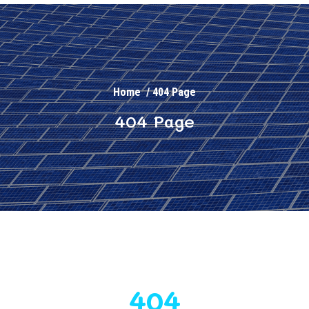
Home
/
404 Page
404 Page
404