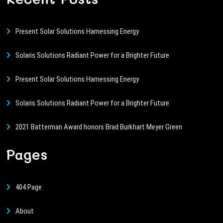
Present Solar Solutions Harnessing Energy
Solaris Solutions Radiant Power for a Brighter Future
Present Solar Solutions Harnessing Energy
Solaris Solutions Radiant Power for a Brighter Future
2021 Batterman Award honors Brad Burkhart Meyer Green
Pages
404 Page
About