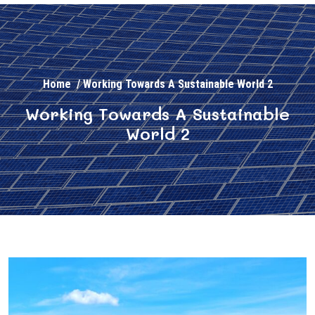
Home
/
Working Towards A Sustainable World 2
Working Towards A Sustainable
World 2