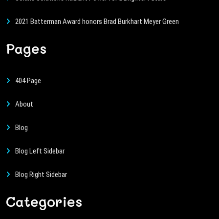
2021 Batterman Award honors Brad Burkhart Meyer Green
Pages
404 Page
About
Blog
Blog Left Sidebar
Blog Right Sidebar
Categories