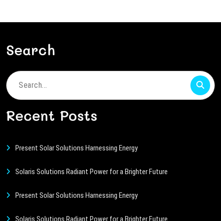
Search
Search
for:
Recent Posts
Present Solar Solutions Harnessing Energy
Solaris Solutions Radiant Power for a Brighter Future
Present Solar Solutions Harnessing Energy
Solaris Solutions Radiant Power for a Brighter Future