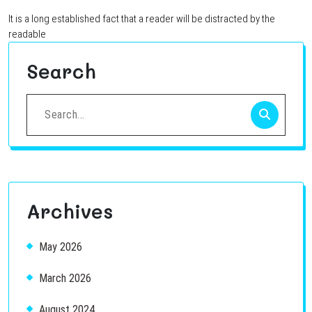
It is a long established fact that a reader will be distracted by the
readable
Search
Search
for:
Archives
May 2026
March 2026
August 2024