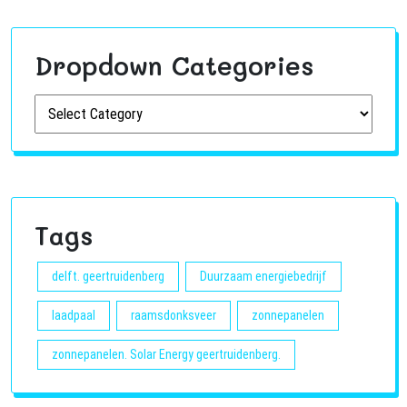
Dropdown Categories
Tags
delft. geertruidenberg
Duurzaam energiebedrijf
laadpaal
raamsdonksveer
zonnepanelen
zonnepanelen. Solar Energy geertruidenberg.