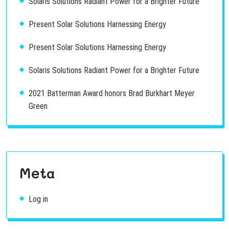
Solaris Solutions Radiant Power for a Brighter Future
Present Solar Solutions Harnessing Energy
Present Solar Solutions Harnessing Energy
Solaris Solutions Radiant Power for a Brighter Future
2021 Batterman Award honors Brad Burkhart Meyer
Green
Meta
Log in