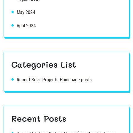
May 2024
April 2024
Categories List
Recent Solar Projects Homepage posts
Recent Posts