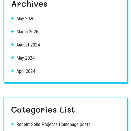
Archives
May 2026
March 2026
August 2024
May 2024
April 2024
Categories List
Recent Solar Projects Homepage posts