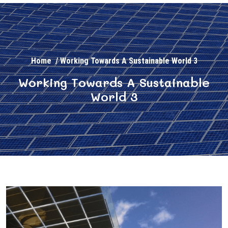
Home
/
Working Towards A Sustainable World 3
Working Towards A Sustainable
World 3