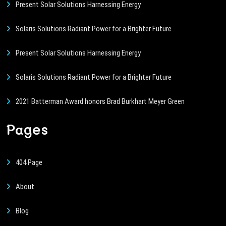
Present Solar Solutions Harnessing Energy
Solaris Solutions Radiant Power for a Brighter Future
Present Solar Solutions Harnessing Energy
Solaris Solutions Radiant Power for a Brighter Future
2021 Batterman Award honors Brad Burkhart Meyer Green
Pages
404 Page
About
Blog