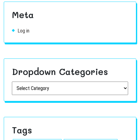
Meta
Log in
Dropdown Categories
Tags