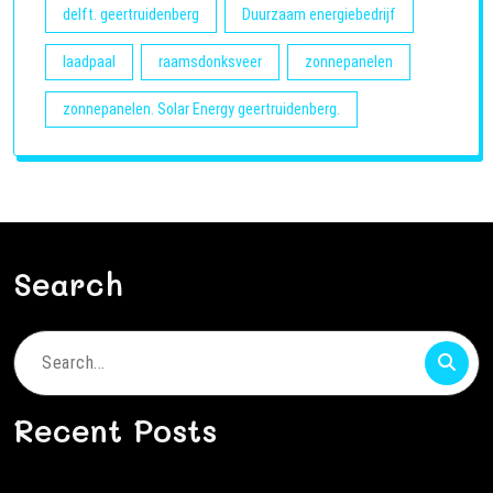
delft. geertruidenberg
Duurzaam energiebedrijf
laadpaal
raamsdonksveer
zonnepanelen
zonnepanelen. Solar Energy geertruidenberg.
Search
Search
for:
Recent Posts