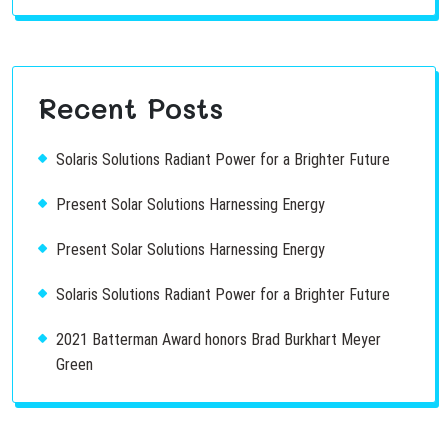
Recent Posts
Solaris Solutions Radiant Power for a Brighter Future
Present Solar Solutions Harnessing Energy
Present Solar Solutions Harnessing Energy
Solaris Solutions Radiant Power for a Brighter Future
2021 Batterman Award honors Brad Burkhart Meyer
Green