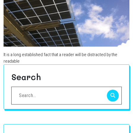
It is a long established fact that a reader will be distracted by the
readable
Search
Search
for: