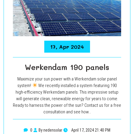
17, Apr 2024
Werkendam 190 panels
Maximize your sun power with a Werkendam solar panel
system!
We recently installed a system featuring 190
high-efficiency Werkendam panels. This impressive setup
will generate clean, renewable energy for years to come.
Ready to harness the power of the sun? Contact us for a free
consultation and see how…
0
By nedensolar
April 17, 2024 21:40 PM