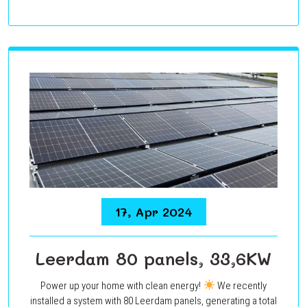
17, Apr 2024
Leerdam 80 panels, 33,6KW
Power up your home with clean energy!
We recently
installed a system with 80 Leerdam panels, generating a total