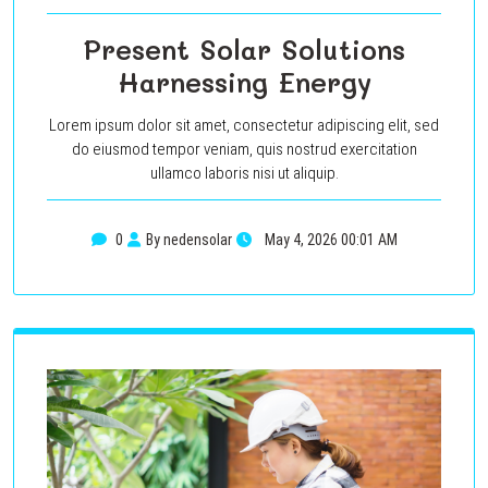
Present Solar Solutions
Harnessing Energy
Lorem ipsum dolor sit amet, consectetur adipiscing elit, sed
do eiusmod tempor veniam, quis nostrud exercitation
ullamco laboris nisi ut aliquip.
0
By nedensolar
May 4, 2026 00:01 AM