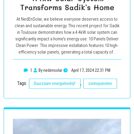
Transforms Sadik’s Home
At NedEnSolar, we believe everyone deserves access to
clean and sustainable energy. This recent project for Sadik
in Toulouse demonstrates how a 4.4kW solar system can
significantly impact a home’s energy use. 10 Panels Deliver
Clean Power: This impressive installation features 10 high-
efficiency solar panels, generating a total capacity of…
1
By nedensolar
April 17, 2024 22:31 PM
Tags:
,
Duurzaam energiebedrijf
zonnepanelen