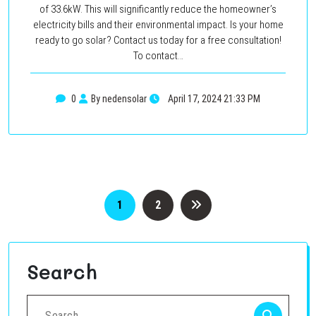
of 33.6kW. This will significantly reduce the homeowner’s
electricity bills and their environmental impact. Is your home
ready to go solar? Contact us today for a free consultation!
To contact…
0
By nedensolar
April 17, 2024 21:33 PM
Posts
1
2
pagination
Search
Search