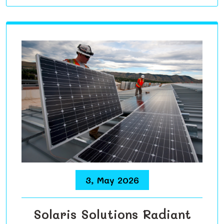
3, May 2026
Solaris Solutions Radiant