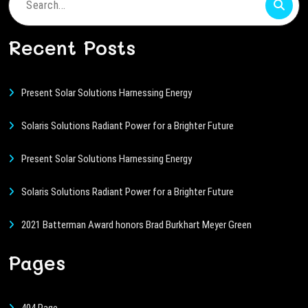
Search
for:
Recent Posts
Present Solar Solutions Harnessing Energy
Solaris Solutions Radiant Power for a Brighter Future
Present Solar Solutions Harnessing Energy
Solaris Solutions Radiant Power for a Brighter Future
2021 Batterman Award honors Brad Burkhart Meyer Green
Pages