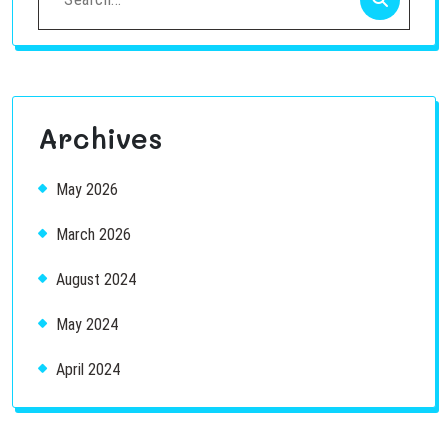
for:
Archives
May 2026
March 2026
August 2024
May 2024
April 2024