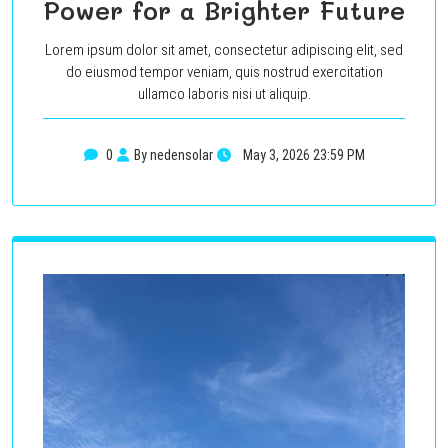
Power for a Brighter Future
Lorem ipsum dolor sit amet, consectetur adipiscing elit, sed
do eiusmod tempor veniam, quis nostrud exercitation
ullamco laboris nisi ut aliquip.
0
By nedensolar
May 3, 2026 23:59 PM