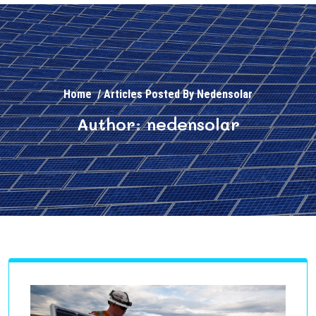
Home
/
Articles Posted By Nedensolar
Author: nedensolar