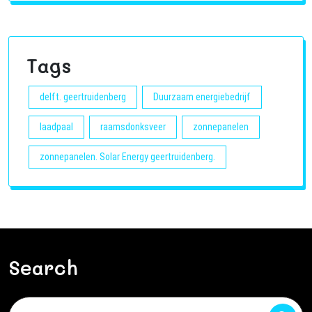
Tags
delft. geertruidenberg
Duurzaam energiebedrijf
laadpaal
raamsdonksveer
zonnepanelen
zonnepanelen. Solar Energy geertruidenberg.
Search