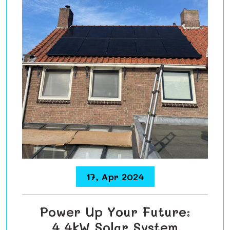
17, Apr 2024
Power Up Your Future:
4.4kW Solar System