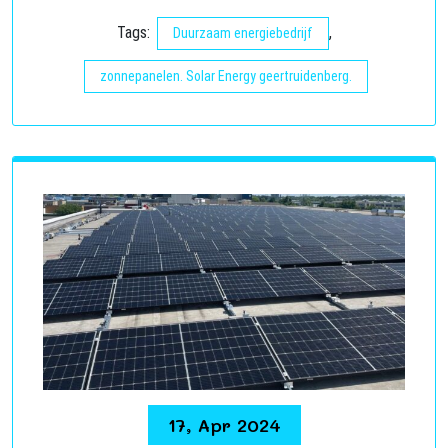
Tags:
,
Duurzaam energiebedrijf
zonnepanelen. Solar Energy geertruidenberg.
17, Apr 2024