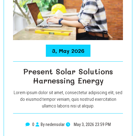
3, May 2026
Present Solar Solutions
Harnessing Energy
Lorem ipsum dolor sit amet, consectetur adipiscing elit, sed
do eiusmod tempor veniam, quis nostrud exercitation
ullamco laboris nisi ut aliquip.
0
By nedensolar
May 3, 2026 23:59 PM