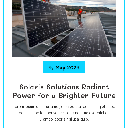
4, May 2026
Solaris Solutions Radiant
Power for a Brighter Future
Lorem ipsum dolor sit amet, consectetur adipiscing elit, sed
do eiusmod tempor veniam, quis nostrud exercitation
ullamco laboris nisi ut aliquip.