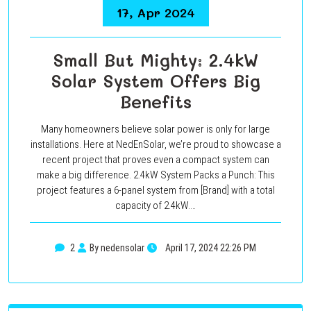
17, Apr 2024
Small But Mighty: 2.4kW
Solar System Offers Big
Benefits
Many homeowners believe solar power is only for large
installations. Here at NedEnSolar, we’re proud to showcase a
recent project that proves even a compact system can
make a big difference. 2.4kW System Packs a Punch: This
project features a 6-panel system from [Brand] with a total
capacity of 2.4kW.…
2
By nedensolar
April 17, 2024 22:26 PM