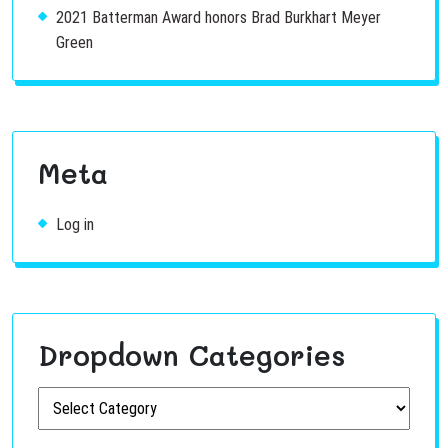
2021 Batterman Award honors Brad Burkhart Meyer
Green
Meta
Log in
Dropdown Categories