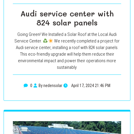
Audi service center with
824 solar panels
Going Green! We Installed a Solar Roof at the Local Audi
Service Center.
We recently completed a project for
Audi service center, installing a roof with 824 solar panels.
This eco-friendly upgrade will help them reduce their
environmental impact and power their operations more
sustainably.
0
By nedensolar
April 17, 2024 21:46 PM