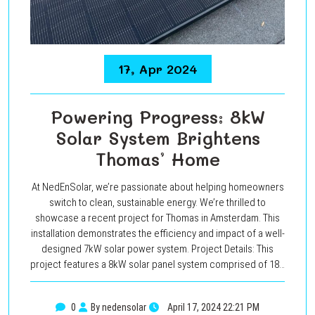
17, Apr 2024
Powering Progress: 8kW
Solar System Brightens
Thomas’ Home
At NedEnSolar, we’re passionate about helping homeowners
switch to clean, sustainable energy. We’re thrilled to
showcase a recent project for Thomas in Amsterdam. This
installation demonstrates the efficiency and impact of a well-
designed 7kW solar power system. Project Details: This
project features a 8kW solar panel system comprised of 18…
0
By nedensolar
April 17, 2024 22:21 PM