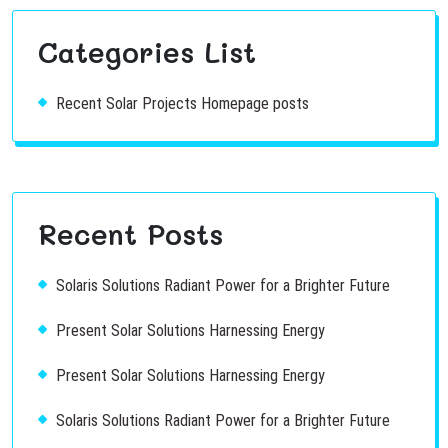
Categories List
Recent Solar Projects Homepage posts
Recent Posts
Solaris Solutions Radiant Power for a Brighter Future
Present Solar Solutions Harnessing Energy
Present Solar Solutions Harnessing Energy
Solaris Solutions Radiant Power for a Brighter Future