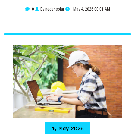
0
By nedensolar
May 4, 2026 00:01 AM
4, May 2026